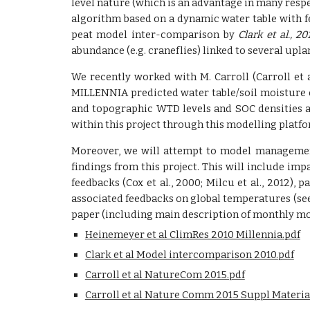
level nature (which is an advantage in many respect
algorithm based on a dynamic water table with f
peat model inter-comparison by
Clark et al., 20
abundance (e.g. craneflies) linked to several upl
We recently worked with M. Carroll (Carroll et
MILLENNIA predicted water table/soil moisture e
and topographic WTD levels and SOC densities a
within this project through this modelling platfo
Moreover, we will attempt to model management 
findings from this project. This will include imp
feedbacks (Cox et al., 2000; Milcu et al., 2012),
associated feedbacks on global temperatures (se
paper (including main description of monthly mod
Heinemeyer et al ClimRes 2010 Millennia.pdf
Clark et al Model intercomparison 2010.pdf
Carroll et al NatureCom 2015.pdf
Carroll et al Nature Comm 2015 Suppl Materia