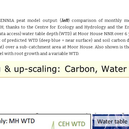
LENNIA peat model output: (
left
) comparison of monthly m
H; thanks to the Centre for Ecology and Hydrology and the 
ata access) water table depth (WTD) at Moor House NNR over 6 
 of predicted WTD (deep blue = near surface) and soil carbon de
at) over a sub-catchment area at Moor House. Also shown is th
el with root growth and a variable WTD.