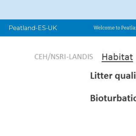
Sk
Peatland-ES-UK
Welcome to Peatl