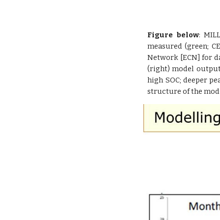
Figure below
: MIL
measured (green; CE
Network [ECN] for d
(right) model output
high SOC; deeper pe
structure of the mod