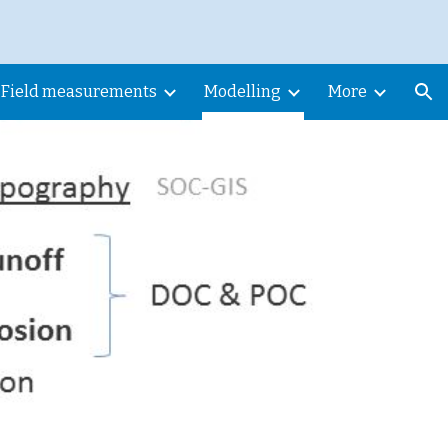
ion
Field measurements
Modelling
More