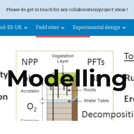
Please do get in touch for any collaboration/project ideas !
ip to main content
Skip to navigat
and-ES-UK
Field sites
Experimental design
Modelling