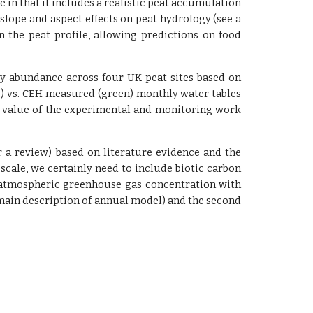
ue in that it includes a realistic peat accumulation
lope and aspect effects on peat hydrology (see a
in the peat profile, allowing predictions on food
ly abundance across four UK peat sites based on
ue) vs. CEH measured (green) monthly water tables
e value of the experimental and monitoring work
 a review) based on literature evidence and the
 scale, we certainly need to include biotic carbon
fect atmospheric greenhouse gas concentration with
main description of annual model) and the second