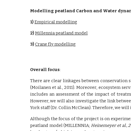
Modelling peatland Carbon and Water dynamic
1) 
Empirical modelling
2) 
Millennia peatland model
3) 
Crane fly modelling
Overall focus
:
There are clear linkages between conservation st
(Moilanen et al., 2011). Moreover, ecosystem servi
includes an assessment of the impact of treatm
However, we will also investigate the link betwee
York staff (Dr. Collin McClean). Therefore, we w
Although the focus of the project is on experime
peatland model (MILLENNIA;
Heinemeyer et al., 