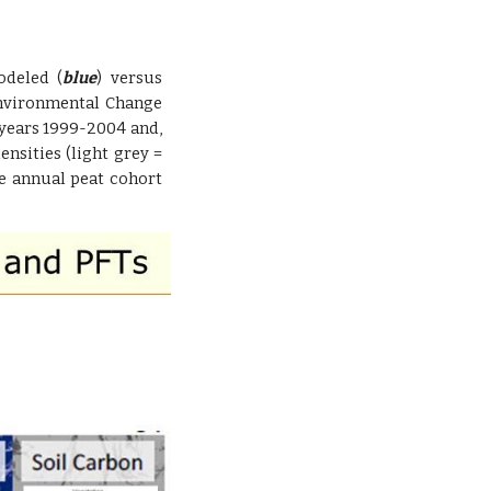
odeled (
blue
) versus
Environmental Change
years 1999-2004 and,
nsities (light grey =
e annual peat cohort