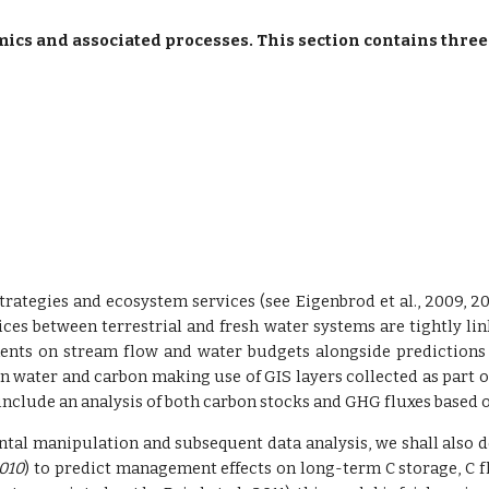
s and associated processes. This section contains three
rategies and ecosystem services (see Eigenbrod et al., 2009, 2
ces between terrestrial and fresh water systems are tightly linke
ents on stream flow and water budgets alongside predictions
n water and carbon making use of GIS layers collected as part of 
ill include an analysis of both carbon stocks and GHG fluxes ba
ntal manipulation and subsequent data analysis, we shall also de
2010
) to predict management effects on long-term C storage, C fl