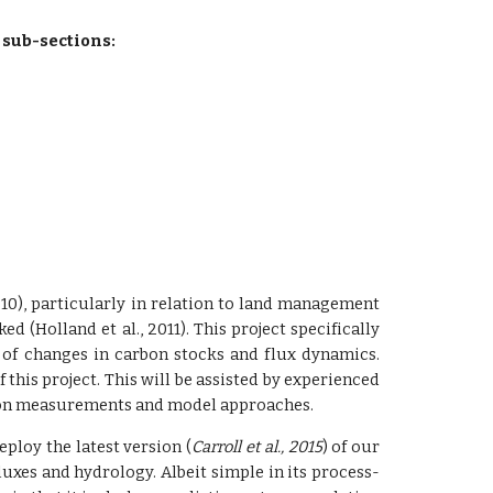
 sub-sections:
010), particularly in relation to land management
d (Holland et al., 2011). This project specifically
 of changes in carbon stocks and flux dynamics.
this project. This will be assisted by experienced
sed on measurements and model approaches.
ploy the latest version (
Carroll et al., 2015
) of our
uxes and hydrology. Albeit simple in its process-