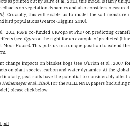
s as pointed out by Baird et al., 2011), this model is fairly uniq
eedbacks on vegetation dynamics and also considers measured s
10
). Crucially, this will enable us to model the soil moisture 
and bird populations (Pearce-Higgins, 2010).
 al., 2011; RSPB co-funded UKPopNet PhD) on predicting cranef
ffects (see
figure
on the right for an example of predicted (bl
t Moor House). This puts us in a unique position to extend th
rm.
change impacts on blanket bogs (see O'Brian et al., 2007 for
acts on plant species, carbon and water dynamics. At the global
 particularly, peat soils have the potential to considerably af
e
Heinemeyer et al., 2010
). For the MILLENNIA papers (including 
el ) please click below:
l.pdf