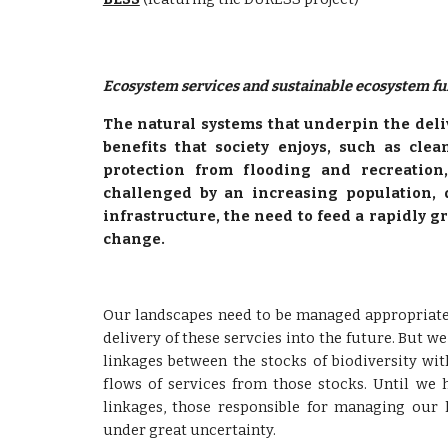
Ecosystem services and sustainable ecosystem fu
The natural systems that underpin the deli
benefits that society enjoys, such as clea
protection from flooding and recreation
challenged by an increasing population,
infrastructure, the need to feed a rapidly 
change.
Our landscapes need to be managed appropriatel
delivery of these servcies into the future. But w
linkages between the stocks of biodiversity wi
flows of services from those stocks. Until we 
linkages, those responsible for managing our 
under great uncertainty.