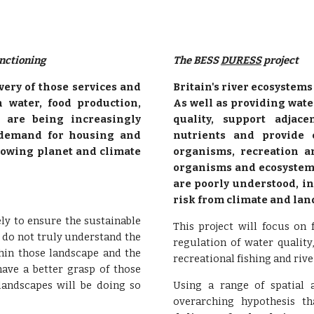
nctioning
The BESS 
DURESS
 project
very of those services and
Britain's river ecosystem
n water, food production,
As well as providing wate
, are being increasingly
quality, support adjac
 demand for housing and
nutrients and provide 
growing planet and climate
organisms, recreation a
organisms and ecosystem 
are poorly understood, in
risk from climate and la
y to ensure the sustainable
This project will focus on
e do not truly understand the
regulation of water quality
thin those landscape and the
recreational fishing and rive
have a better grasp of those
landscapes will be doing so
Using a range of spatial a
overarching hypothesis th