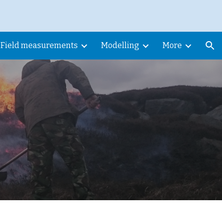
ion
Field measurements
Modelling
More