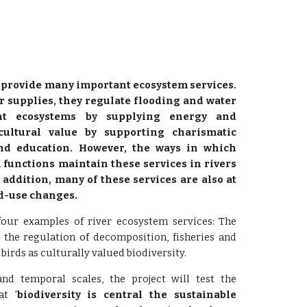
s provide many important ecosystem services.
r supplies, they regulate flooding and water
ent ecosystems by supplying energy and
cultural value by supporting charismatic
nd education. However, the ways in which
functions maintain these services in rivers
 addition, many of these services are also at
nd-use changes.
 four examples of river ecosystem services: The
, the regulation of decomposition, fisheries and
 birds as culturally valued biodiversity.
nd temporal scales, the project will test the
at '
biodiversity is central the sustainable