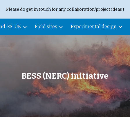
Please do get in touch for any collaboration/project ideas !
ip to main content
Skip to navigat
and-ES-UK
Field sites
Experimental design
BESS (NERC) initiative