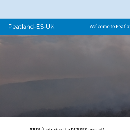
Sk
Peatland-ES-UK
Welcome to Peatl
BESS
 (featuring the DURESS project)