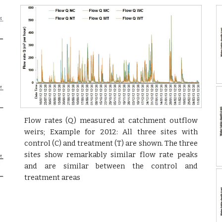
Flow rates (Q) measured at catchment outflow
weirs; Example for 2012: All three sites with
control (C) and treatment (T) are shown. The three
sites show remarkably similar flow rate peaks
and are similar between the control and
treatment areas