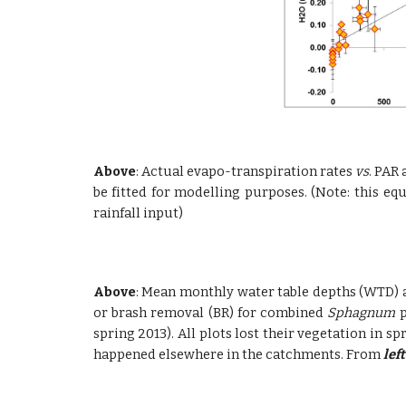
Above
: Actual evapo-transpiration rates
vs
. PAR 
be fitted for modelling purposes. (Note: this eq
rainfall input)
Above
: Mean monthly water table depths (WTD) a
or brash removal (BR) for combined
Sphagnum
p
spring 2013). All plots lost their vegetation in
happened elsewhere in the catchments. From
left