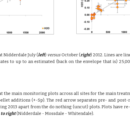
at Nidderdale July (
left
)
versus
October (
right
) 2012. Lines are l
uates to up to an estimated (back on the envelope that is) 25,0
t the main monitoring plots across all sites for the main treat
ellet additions (+-Sp). The red arrow separates pre- and post
 spring 2013 apart from the do nothing (uncut) plots. Plots have
 to right
(Nidderdale - Mossdale - Whitendale).