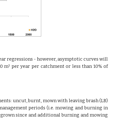
inear regressions - however, asymptotic curves will
00 m
per year per catchment or less than 10% of
3
ments: uncut, burnt, mown with leaving brash (LB)
-management periods (i.e. mowing and burning in
 re-grown since and additional burning and mowing