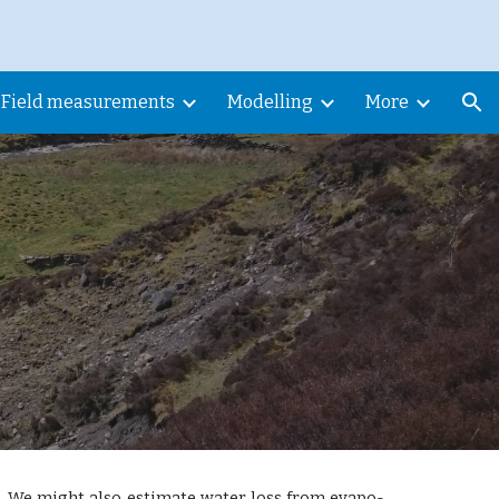
ion
Field measurements
Modelling
More
. We might also estimate water loss from evapo-