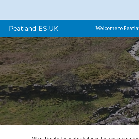
Sk
Peatland-ES-UK
Welcome to Peatl
We estimate the water balance by measuring inc