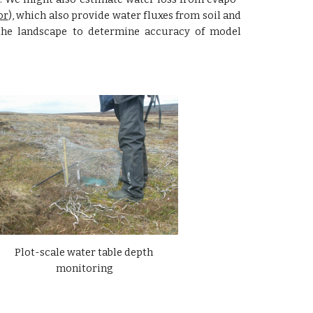
or
), which also provide water fluxes from soil and
the landscape to determine accuracy of model
Plot-scale water table depth 
monitoring