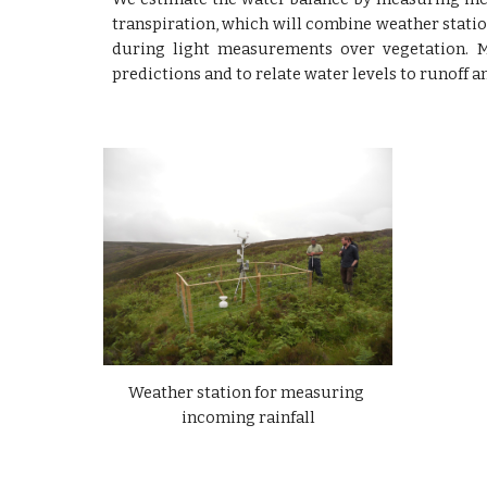
transpiration, which will combine weather statio
during light measurements over vegetation. 
predictions and to relate water levels to runoff a
Weather station for measuring 
incoming rainfall