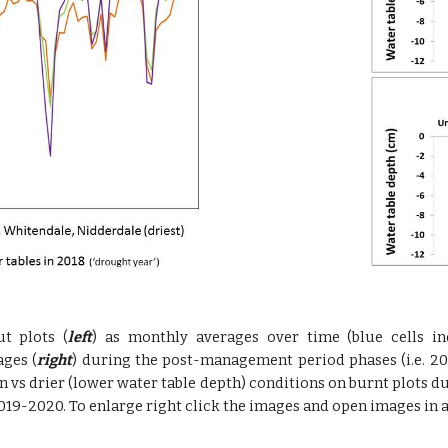
t plots (
left
) as monthly averages over time (blue cells in
ges (
right
) during the post-management period phases (i.e. 201
 vs drier (lower water table depth) conditions on burnt plots d
019-2020. To enlarge right click the images and open images in a