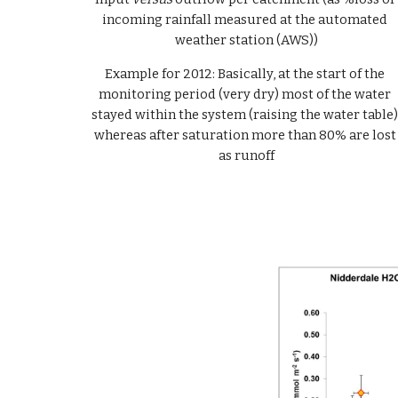
incoming rainfall measured at the automated 
weather station (AWS))
Example for 2012: Basically, at the start of the 
monitoring period (very dry) most of the water 
stayed within the system (raising the water table),
whereas after saturation more than 80% are lost 
as runoff