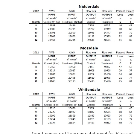
Input 
versus
 outflow per catchment (as %loss of 