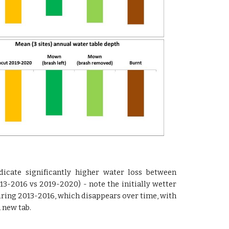
dicate significantly higher water loss between
3-2016 vs 2019-2020) - note the initially wetter
uring 2013-2016, which disappears over time, with
 new tab.