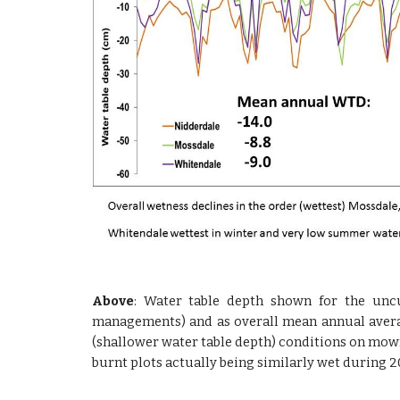
Above
: Water table depth shown for the uncu
managements) and as overall mean annual avera
(shallower water table depth) conditions on mown
burnt plots actually being similarly wet during 2