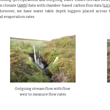
n climate (
AWS
) data with chamber-based carbon flux data (
LiC
Moreover, we have water table depth loggers placed across 
nd evaporation rates.
Outgoing stream flow with flow 
weir to measure flow rates