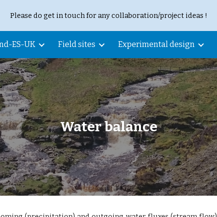
Please do get in touch for any collaboration/project ideas !
ip to main content
Skip to navigat
and-ES-UK
Field sites
Experimental design
Water balance
oming (precipitation) and outgoing water fluxes (stream flow)