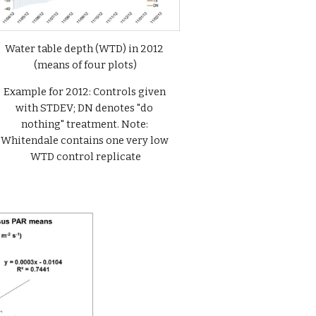
Water table depth (WTD) in 2012 
(means of four plots)
Example for 2012: Controls given 
with STDEV; DN denotes "do 
nothing" treatment. Note: 
Whitendale contains one very low 
WTD control replicate